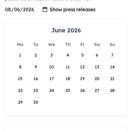
June 2026
Mo
Tu
We
Th
Fr
Sa
Su
1
2
3
4
5
6
7
8
9
10
11
12
13
14
15
16
17
18
19
20
21
22
23
24
25
26
27
28
29
30