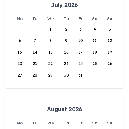
July 2026
Mo
Tu
We
Th
Fr
Sa
Su
1
2
3
4
5
6
7
8
9
10
11
12
13
14
15
16
17
18
19
20
21
22
23
24
25
26
27
28
29
30
31
August 2026
Mo
Tu
We
Th
Fr
Sa
Su