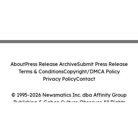
About
Press Release Archive
Submit Press Release
Terms & Conditions
Copyright/DMCA Policy
Privacy Policy
Contact
© 1995-2026 Newsmatics Inc. dba Affinity Group
Publishing & Gabon Culture Observer. All Rights
Reserved.
Cookie Settings / Your Privacy Choices