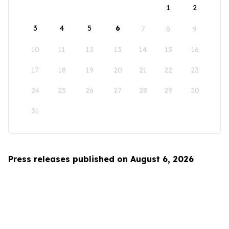
1
2
3
4
5
6
7
8
9
10
11
12
13
14
15
16
17
18
19
20
21
22
23
24
25
26
27
28
29
30
31
Press releases published on August 6, 2026