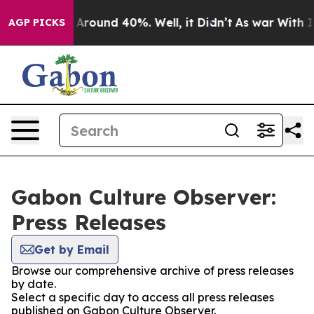
 a Floor Around 40%. Well, it Didn’t
As war With Ira
AGP PICKS
Gabon Culture Observer:
Press Releases
Get by Email
Browse our comprehensive archive of press releases
by date.
Select a specific day to access all press releases
published on Gabon Culture Observer.