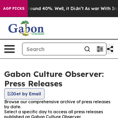
 Floor Around 40%. Well, it Didn’t
As war With Iran 
AGP PICKS
Gabon Culture Observer:
Press Releases
Get by Email
Browse our comprehensive archive of press releases
by date.
Select a specific day to access all press releases
published on Gabon Culture Observer.