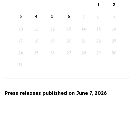
1
2
3
4
5
6
7
8
9
10
11
12
13
14
15
16
17
18
19
20
21
22
23
24
25
26
27
28
29
30
31
Press releases published on June 7, 2026