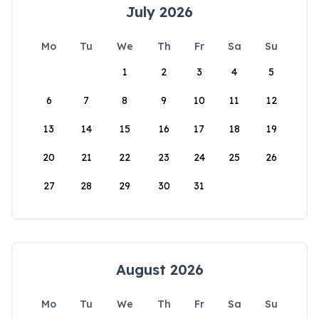
July 2026
Mo
Tu
We
Th
Fr
Sa
Su
1
2
3
4
5
6
7
8
9
10
11
12
13
14
15
16
17
18
19
20
21
22
23
24
25
26
27
28
29
30
31
August 2026
Mo
Tu
We
Th
Fr
Sa
Su