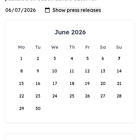
June 2026
Mo
Tu
We
Th
Fr
Sa
Su
1
2
3
4
5
6
7
8
9
10
11
12
13
14
15
16
17
18
19
20
21
22
23
24
25
26
27
28
29
30