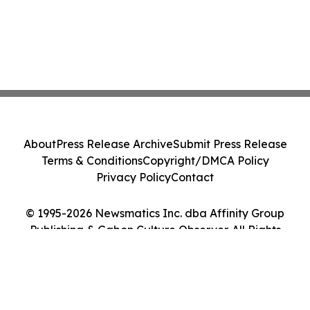
About
Press Release Archive
Submit Press Release
Terms & Conditions
Copyright/DMCA Policy
Privacy Policy
Contact
© 1995-2026 Newsmatics Inc. dba Affinity Group
Publishing & Gabon Culture Observer. All Rights
Reserved.
Cookie Settings / Your Privacy Choices