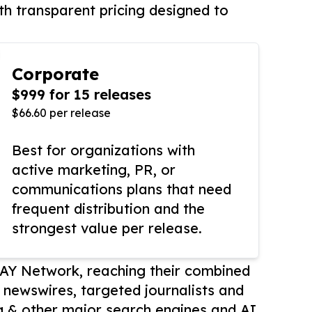
th transparent pricing designed to
Corporate
$999 for 15 releases
$66.60 per release
Best for organizations with
active marketing, PR, or
communications plans that need
frequent distribution and the
strongest value per release.
AY Network, reaching their combined
r newswires, targeted journalists and
 & other major search engines and AI