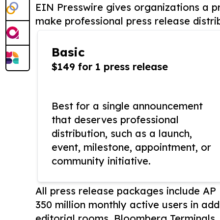
EIN Presswire gives organizations a pr
make professional press release distri
Basic
$149 for 1 press release
Best for a single announcement
that deserves professional
distribution, such as a launch,
event, milestone, appointment, or
community initiative.
All press release packages include A
350 million monthly active users in add
editorial rooms, Bloomberg Terminals