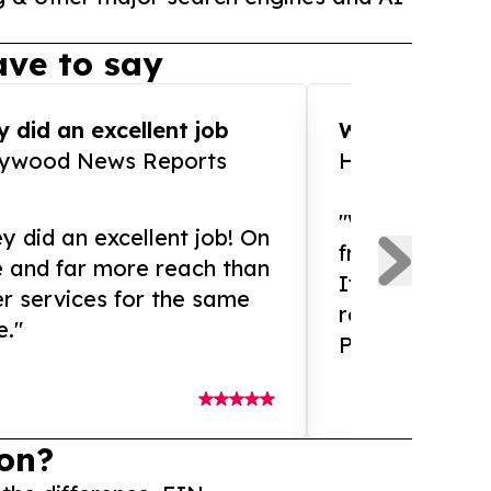
ve to say
 did an excellent job
WOW!! WOW!!!
lywood News Reports
HomeBrewCof
"What an amaz
y did an excellent job! On
from and ama
e and far more reach than
If you need ex
r services for the same
release servic
e."
Presswire is 
on?