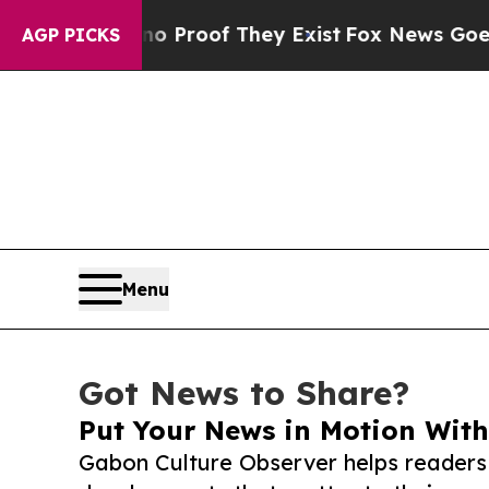
fers no Proof They Exist
Fox News Goes Quiet as 
AGP PICKS
Menu
Got News to Share?
Put Your News in Motion With
Gabon Culture Observer helps readers