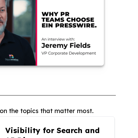
on the topics that matter most.
Visibility for Search and