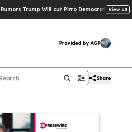
ump Will cut Pirro
Democratic Socialists of Ame
View all
Provided by AGP
Share