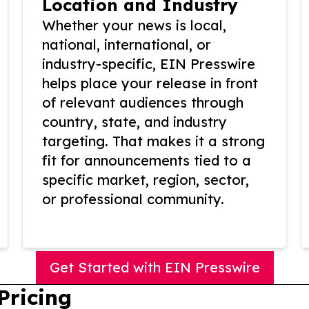
Location and Industry
Whether your news is local,
national, international, or
industry-specific, EIN Presswire
helps place your release in front
of relevant audiences through
country, state, and industry
targeting. That makes it a strong
fit for announcements tied to a
specific market, region, sector,
or professional community.
Get Started with EIN Presswire
Pricing