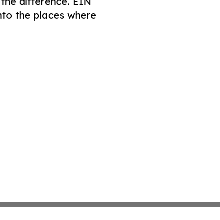
 the difference. EIN
nto the places where