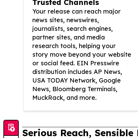
Trusted Channels
Your release can reach major
news sites, newswires,
journalists, search engines,
partner sites, and media
research tools, helping your
story move beyond your website
or social feed. EIN Presswire
distribution includes AP News,
USA TODAY Network, Google
News, Bloomberg Terminals,
MuckRack, and more.
Serious Reach, Sensible 