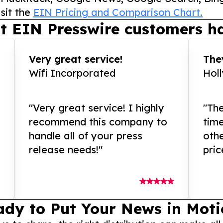
sit the
EIN Pricing and Comparison Chart.
t EIN Presswire customers ha
Very great service!
They
Wifi Incorporated
Hol
"Very great service! I highly
"The
recommend this company to
tim
handle all of your press
othe
release needs!"
pric
ady to Put Your News in Moti