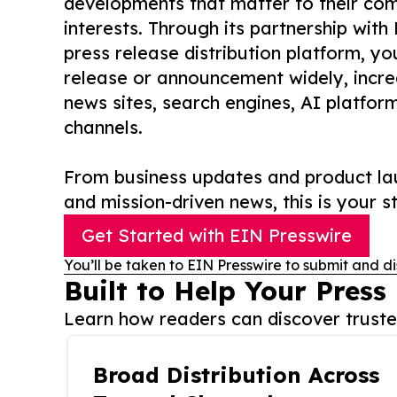
developments that matter to their comm
interests. Through its partnership with
press release distribution platform, y
release or announcement widely, increas
news sites, search engines, AI platfor
channels.
From business updates and product lau
and mission-driven news, this is your st
Get Started with EIN Presswire
You’ll be taken to EIN Presswire to submit and di
Built to Help Your Press
Learn how readers can discover trusted
Broad Distribution Across