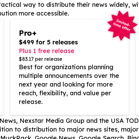
actical way to distribute their news widely, wi
bution more accessible.
Pro+
$499 for 5 releases
Plus 1 free release
$83.17 per release
Best for organizations planning
multiple announcements over the
next year and looking for more
reach, flexibility, and value per
release.
P News, Nexstar Media Group and the USA TOD
ition to distribution to major news sites, majo
, MuckRack, Google News, Google Search, Bing