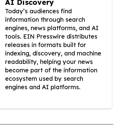
AI Discovery
Today’s audiences find
information through search
engines, news platforms, and AI
tools. EIN Presswire distributes
releases in formats built for
indexing, discovery, and machine
readability, helping your news
become part of the information
ecosystem used by search
engines and AI platforms.