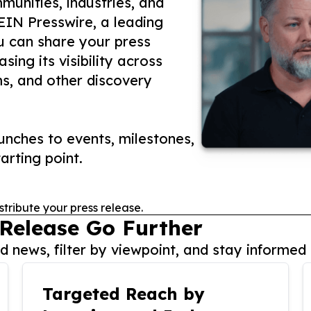
unities, industries, and
 EIN Presswire, a leading
ou can share your press
ing its visibility across
ms, and other discovery
nches to events, milestones,
arting point.
stribute your press release.
 Release Go Further
 news, filter by viewpoint, and stay informed 
Targeted Reach by