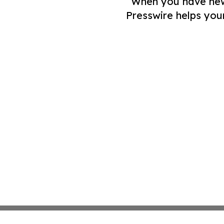
When you have news 
Presswire helps you