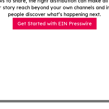
to share, the right distribution can make all
r story reach beyond your own channels and i
people discover what’s happening next.
Get Started with EIN Presswire