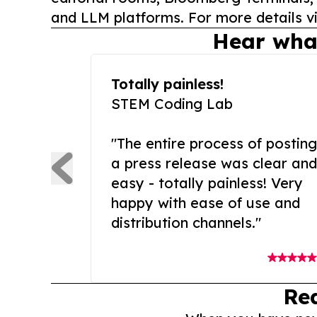
and LLM platforms. For more details vi
Hear wha
Totally painless!
STEM Coding Lab
"The entire process of posting
a press release was clear and
easy - totally painless! Very
happy with ease of use and
distribution channels."
Re