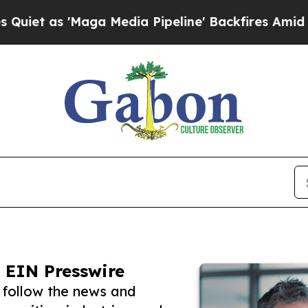
'Maga Media Pipeline' Backfires Amid Rumors Tr
 EIN Presswire
 follow the news and