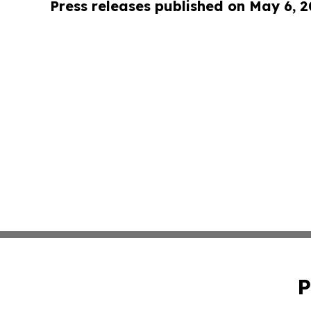
Press releases published on May 6, 
P