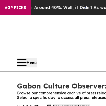
 a Floor Around 40%. Well, it Didn’t
As war Wit
AGP PICKS
Menu
Gabon Culture Observer:
Browse our comprehensive archive of press relea
Select a specific day to access all press releas