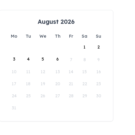
August 2026
Mo
Tu
We
Th
Fr
Sa
Su
1
2
3
4
5
6
7
8
9
10
11
12
13
14
15
16
17
18
19
20
21
22
23
24
25
26
27
28
29
30
31