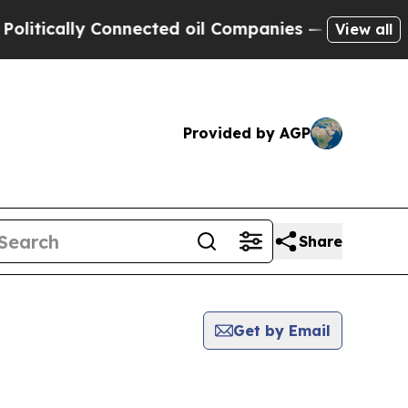
tically Connected oil Companies — not Taxpayers
View all
Provided by AGP
Share
Get by Email