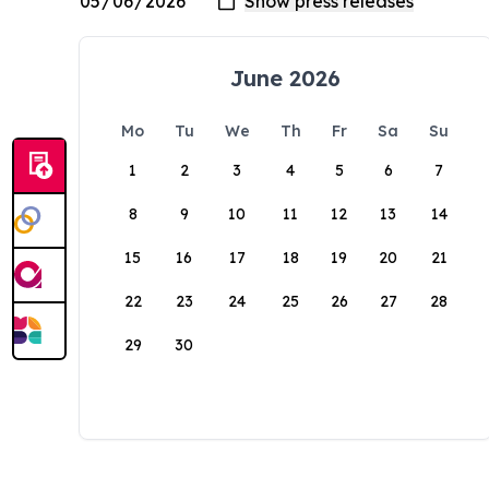
June 2026
Mo
Tu
We
Th
Fr
Sa
Su
1
2
3
4
5
6
7
8
9
10
11
12
13
14
15
16
17
18
19
20
21
22
23
24
25
26
27
28
29
30