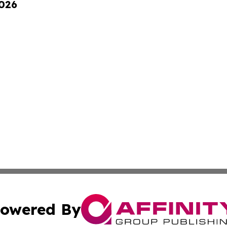
2026
owered By