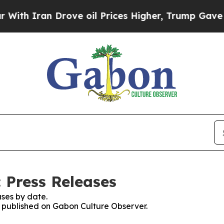
h Iran Drove oil Prices Higher, Trump Gave Poli
 Press Releases
ses by date.
es published on Gabon Culture Observer.