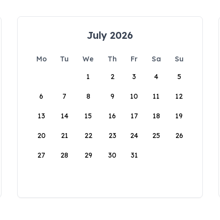
July 2026
Mo
Tu
We
Th
Fr
Sa
Su
1
2
3
4
5
6
7
8
9
10
11
12
13
14
15
16
17
18
19
20
21
22
23
24
25
26
27
28
29
30
31